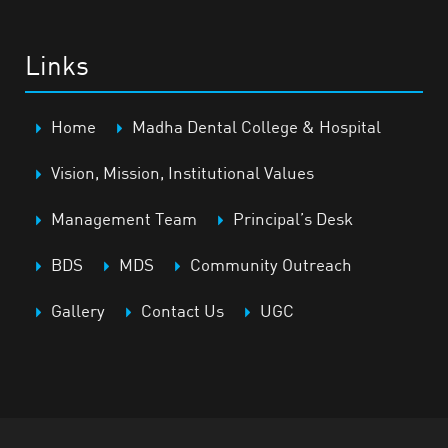
Links
Home
Madha Dental College & Hospital
Vision, Mission, Institutional Values
Management Team
Principal’s Desk
BDS
MDS
Community Outreach
Gallery
Contact Us
UGC