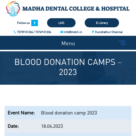
Follow us
LMS
E Library
72739 01234 / 72749 01234
info@mdch.in
Kundrathur Chennai
Menu
BLOOD DONATION CAMPS –
2023
Event Name:
Blood donation camp 2023
Date:
18.04.2023