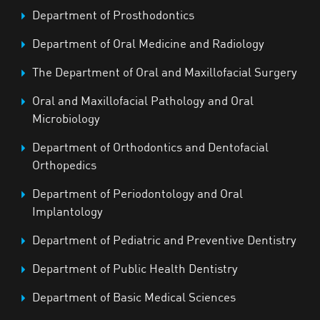
Department of Prosthodontics
Department of Oral Medicine and Radiology
The Department of Oral and Maxillofacial Surgery
Oral and Maxillofacial Pathology and Oral
Microbiology
Department of Orthodontics and Dentofacial
Orthopedics
Department of Periodontology and Oral
Implantology
Department of Pediatric and Preventive Dentistry
Department of Public Health Dentistry
Department of Basic Medical Sciences