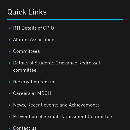
Quick Links
RTI Details of CPIO
Alumni Association
Committees
Details of Students Grievance Redressal
committee
Reservation Roster
Careers at MDCH
News, Recent events and Achievements
Prevention of Sexual Harassment Committee
Contact us