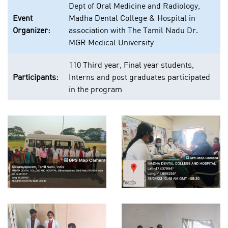
Dept of Oral Medicine and Radiology,
Event
Madha Dental College & Hospital in
Organizer:
association with The Tamil Nadu Dr.
MGR Medical University
110 Third year, Final year students,
Participants:
Interns and post graduates participated
in the program