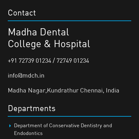
Contact
Madha Dental
College & Hospital
+91 72739 01234 / 72749 01234
info@mdch.in
Madha Nagar,Kundrathur Chennai, India
Departments
Department of Conservative Dentistry and
Endodontics