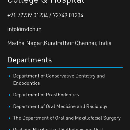
+91 72739 01234 / 72749 01234
info@mdch.in
Madha Nagar,Kundrathur Chennai, India
Departments
Department of Conservative Dentistry and
Endodontics
Department of Prosthodontics
Department of Oral Medicine and Radiology
The Department of Oral and Maxillofacial Surgery
Oral and Maxillofacial Pathology and Oral