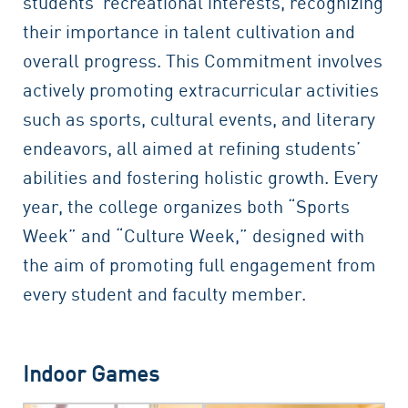
students’ recreational interests, recognizing
their importance in talent cultivation and
overall progress. This Commitment involves
actively promoting extracurricular activities
such as sports, cultural events, and literary
endeavors, all aimed at refining students’
abilities and fostering holistic growth. Every
year, the college organizes both “Sports
Week” and “Culture Week,” designed with
the aim of promoting full engagement from
every student and faculty member.
Indoor Games