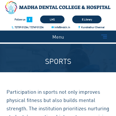
Follow us
LMS
E Library
72739 01234 / 72749 01234
info@mdch.in
Kundrathur Chennai
Menu
SPORTS
Participation in sports not only improves
physical fitness but also builds mental
strength. The institution prioritizes nurturing