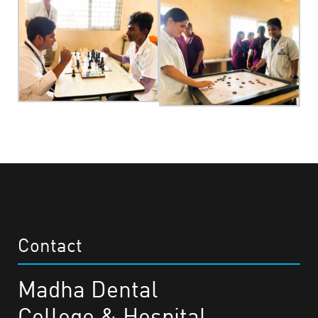
Contact
Madha Dental
College & Hospital