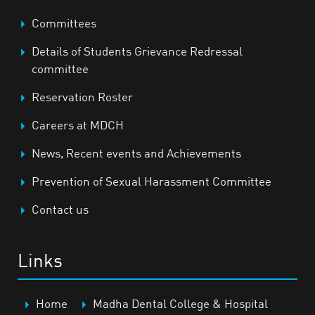
Committees
Details of Students Grievance Redressal
committee
Reservation Roster
Careers at MDCH
News, Recent events and Achievements
Prevention of Sexual Harassment Committee
Contact us
Links
Home
Madha Dental College & Hospital