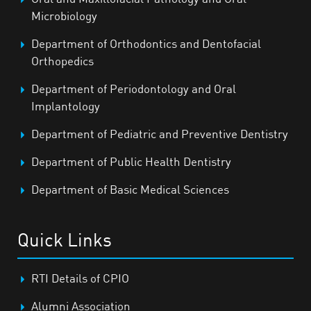
Microbiology
Department of Orthodontics and Dentofacial
Orthopedics
Department of Periodontology and Oral
Implantology
Department of Pediatric and Preventive Dentistry
Department of Public Health Dentistry
Department of Basic Medical Sciences
Quick Links
RTI Details of CPIO
Alumni Association