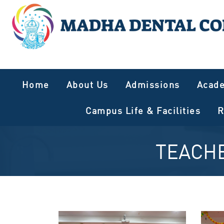
Home
About Us
Admissions
Acad
Campus Life & Facilities
R
TEACHE