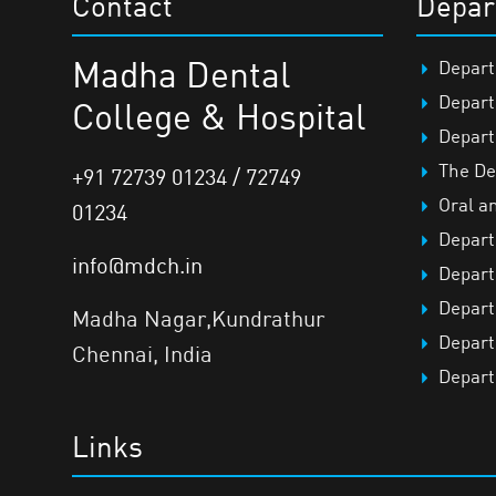
Contact
Depar
Madha Dental
Depart
Depart
College & Hospital
Depart
The De
+91 72739 01234 / 72749
Oral a
01234
Depart
info@mdch.in
Depart
Depart
Madha Nagar,Kundrathur
Depart
Chennai, India
Depart
Links