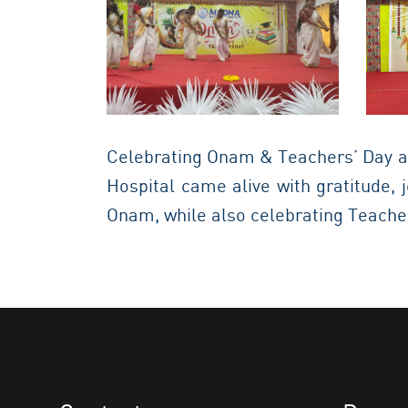
Celebrating Onam & Teachers’ Day a
Hospital came alive with gratitude,
Onam, while also celebrating Teacher