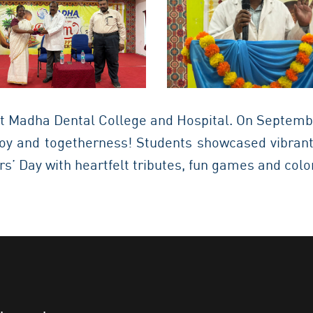
t Madha Dental College and Hospital. On Septembe
 joy and togetherness! Students showcased vibrant
s’ Day with heartfelt tributes, fun games and col