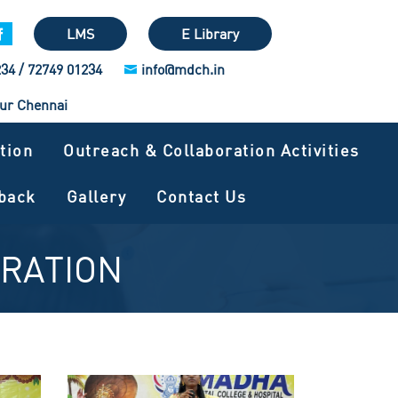
LMS
E Library
34 / 72749 01234
info@mdch.in
ur Chennai
ation
Outreach & Collaboration Activities
back
Gallery
Contact Us
BRATION