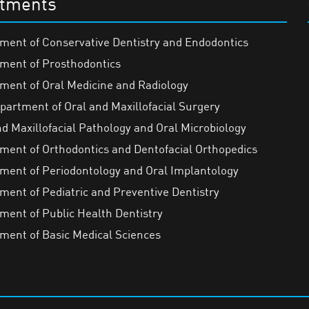
tments
ment of Conservative Dentistry and Endodontics
ment of Prosthodontics
ment of Oral Medicine and Radiology
partment of Oral and Maxillofacial Surgery
nd Maxillofacial Pathology and Oral Microbiology
ment of Orthodontics and Dentofacial Orthopedics
ment of Periodontology and Oral Implantology
ment of Pediatric and Preventive Dentistry
ment of Public Health Dentistry
ment of Basic Medical Sciences