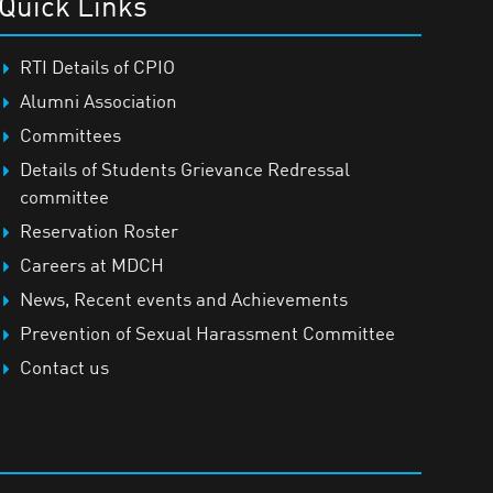
Quick Links
RTI Details of CPIO
Alumni Association
Committees
Details of Students Grievance Redressal
committee
Reservation Roster
Careers at MDCH
News, Recent events and Achievements
Prevention of Sexual Harassment Committee
Contact us