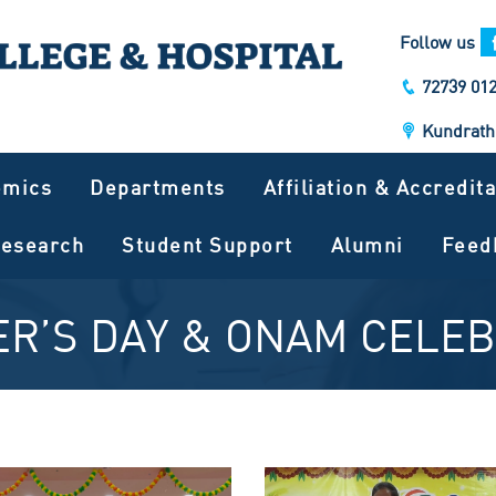
Follow us
72739 012
Kundrath
emics
Departments
Affiliation & Accredit
esearch
Student Support
Alumni
Feed
R’S DAY & ONAM CELE