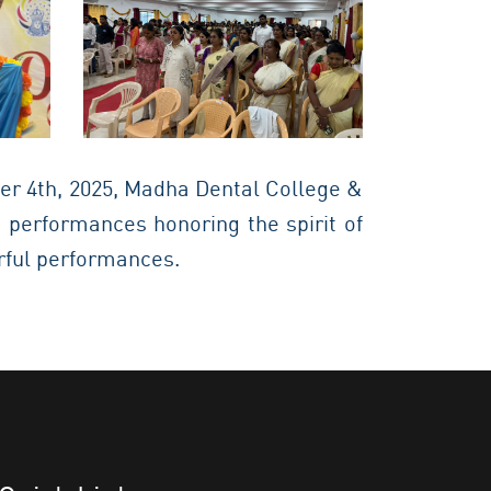
r 4th, 2025, Madha Dental College &
 performances honoring the spirit of
orful performances.