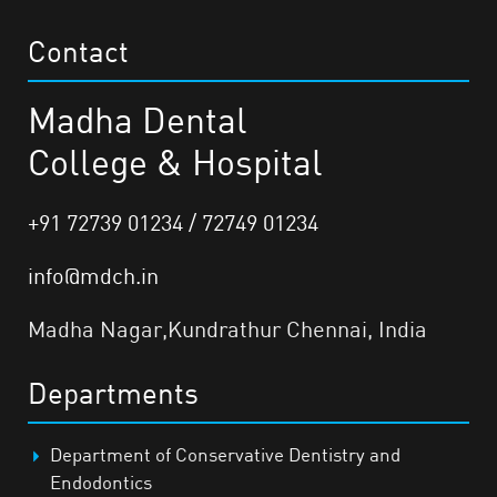
Contact
Madha Dental
College & Hospital
+91 72739 01234 / 72749 01234
info@mdch.in
Madha Nagar,Kundrathur Chennai, India
Departments
Department of Conservative Dentistry and
Endodontics