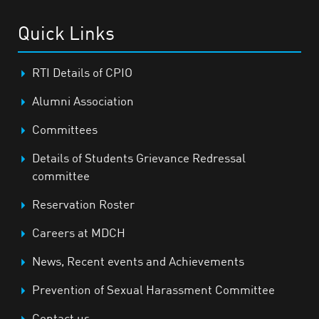
Quick Links
RTI Details of CPIO
Alumni Association
Committees
Details of Students Grievance Redressal
committee
Reservation Roster
Careers at MDCH
News, Recent events and Achievements
Prevention of Sexual Harassment Committee
Contact us