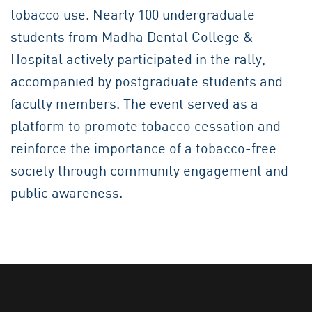
tobacco use. Nearly 100 undergraduate
students from Madha Dental College &
Hospital actively participated in the rally,
accompanied by postgraduate students and
faculty members. The event served as a
platform to promote tobacco cessation and
reinforce the importance of a tobacco-free
society through community engagement and
public awareness.