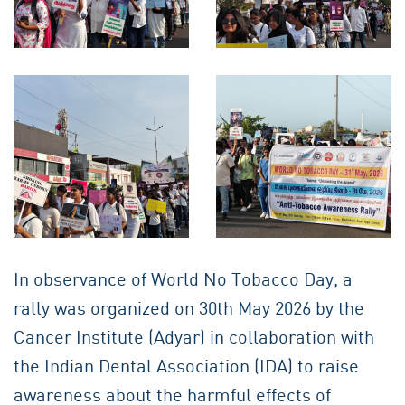
In observance of World No Tobacco Day, a
rally was organized on 30th May 2026 by the
Cancer Institute (Adyar) in collaboration with
the Indian Dental Association (IDA) to raise
awareness about the harmful effects of