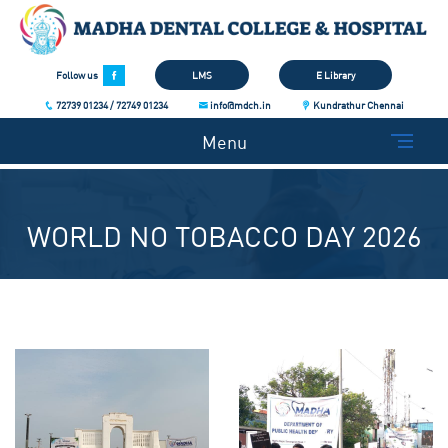
Follow us
LMS
E Library
72739 01234 / 72749 01234
info@mdch.in
Kundrathur Chennai
Menu
WORLD NO TOBACCO DAY 2026