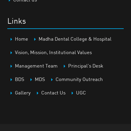
Links
Home
Madha Dental College & Hospital
Vision, Mission, Institutional Values
Management Team
Principal’s Desk
BDS
MDS
Community Outreach
Gallery
Contact Us
UGC