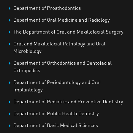
Department of Prosthodontics
Department of Oral Medicine and Radiology
The Department of Oral and Maxillofacial Surgery
Oral and Maxillofacial Pathology and Oral
Microbiology
Department of Orthodontics and Dentofacial
Orthopedics
Department of Periodontology and Oral
Implantology
Department of Pediatric and Preventive Dentistry
Department of Public Health Dentistry
Department of Basic Medical Sciences